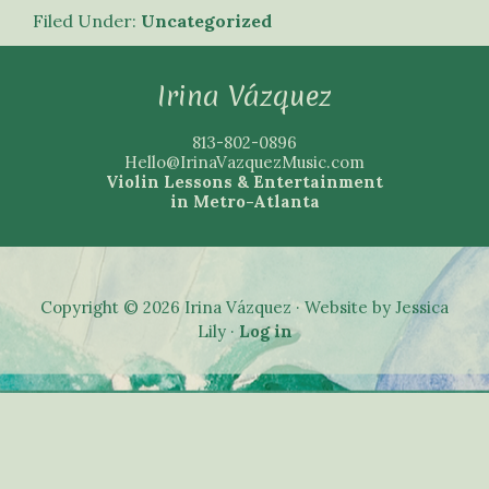
Filed Under:
Uncategorized
Footer
Irina Vázquez
813-802-0896
Hello@IrinaVazquezMusic.com
Violin Lessons & Entertainment
in Metro-Atlanta
Copyright © 2026 Irina Vázquez · Website by Jessica
Lily ·
Log in