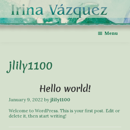
Skip
Skip
to
to
main
footer
content
Irina
Violinist
Menu
Vázquez
&
Violin
Teacher
in
Metro
Atlanta
jlily1100
Hello world!
January 9, 2022
by
jlily1100
Welcome to WordPress. This is your first post. Edit or
delete it, then start writing!